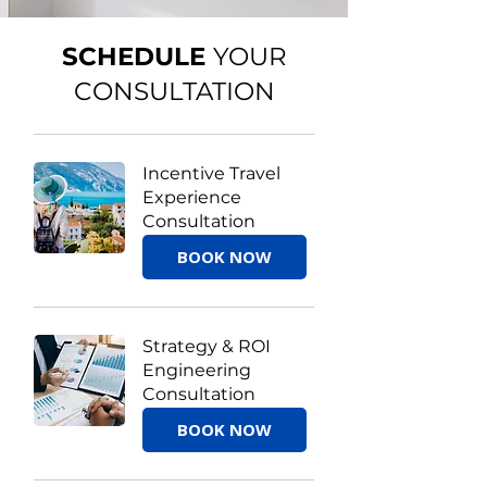
SCHEDULE
YOUR
CONSULTATION
Incentive Travel
Experience
Consultation
BOOK NOW
Strategy & ROI
Engineering
Consultation
BOOK NOW