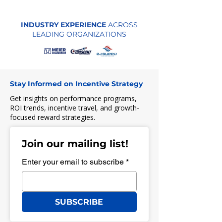
INDUSTRY EXPERIENCE
ACROSS
LEADING ORGANIZATIONS
Stay Informed on Incentive Strategy
Get insights on performance programs,
ROI trends, incentive travel, and growth-
focused reward strategies.
Join our mailing list!
Enter your email to subscribe
*
SUBSCRIBE