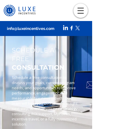
info@luxeincentives.com
SCHEDULE A
FREE
CONSULTATION
Schedule a free consultation to
discuss your goals, current program
needs, and opportunities to improve
performance, engagement, and
measurable business growth. Our
team will help you determine the right
next step, whether you need strategy
consulting, ROI support, MyPoints,
incentive travel, or a fully customized
solution.