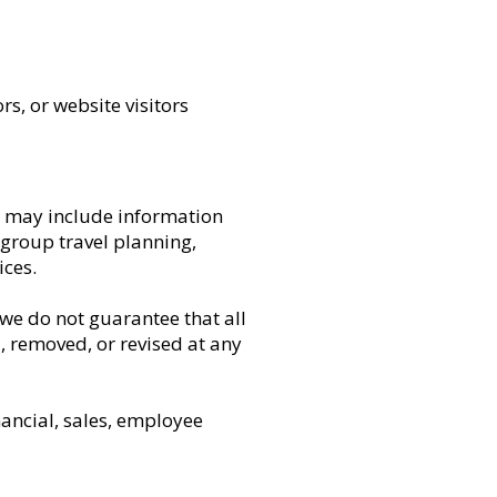
rs, or website visitors
is may include information
 group travel planning,
ces.
we do not guarantee that all
, removed, or revised at any
nancial, sales, employee