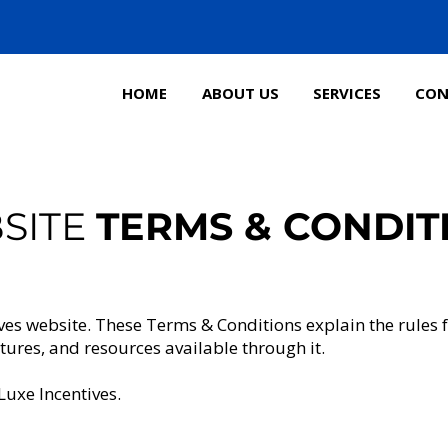
HOME
ABOUT US
SERVICES
CON
SITE
TERMS & CONDIT
ves website. These Terms & Conditions explain the rules 
atures, and resources available through it.
Luxe Incentives.