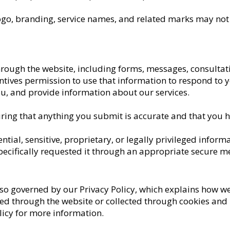
ogo, branding, service names, and related marks may not
rough the website, including forms, messages, consultati
ntives permission to use that information to respond to 
, and provide information about our services.
ring that anything you submit is accurate and that you hav
ntial, sensitive, proprietary, or legally privileged infor
specifically requested it through an appropriate secure 
lso governed by our Privacy Policy, which explains how we 
ed through the website or collected through cookies and 
licy for more information.