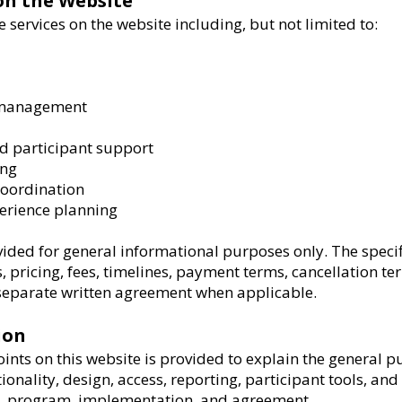
 on the Website
 services on the website including, but not limited to:
d management
 participant support
ing
 coordination
perience planning
vided for general informational purposes only. The specifi
s, pricing, fees, timelines, payment terms, cancellation te
a separate written agreement when applicable.
ion
nts on this website is provided to explain the general p
ionality, design, access, reporting, participant tools, a
t, program, implementation, and agreement.