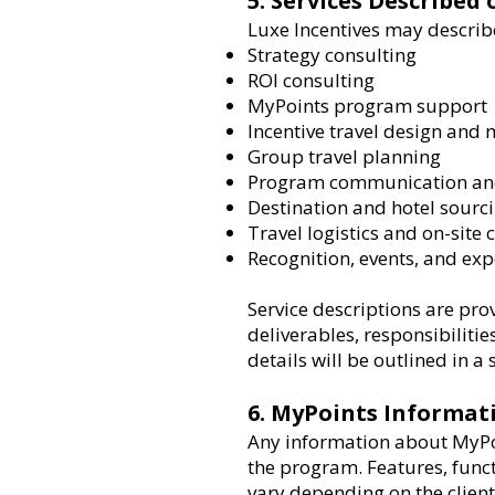
5. Services Described
Luxe Incentives may describe
Strategy consulting
ROI consulting
MyPoints program support
Incentive travel design an
Group travel planning
Program communication and
Destination and hotel sourc
Travel logistics and on-site
Recognition, events, and ex
Service descriptions are pro
deliverables, responsibilitie
details will be outlined in 
6. MyPoints Informat
Any information about MyPoi
the program. Features, funct
vary depending on the clien