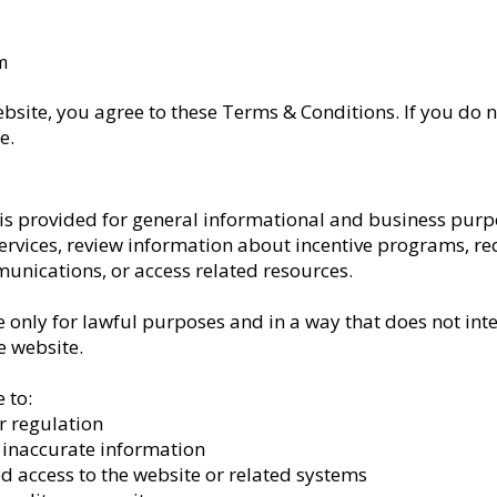
m
ebsite, you agree to these Terms & Conditions. If you do n
e.
 is provided for general informational and business purp
ervices, review information about incentive programs, re
unications, or access related resources.
e only for lawful purposes and in a way that does not inte
he website.
 to:
r regulation
r inaccurate information
d access to the website or related systems