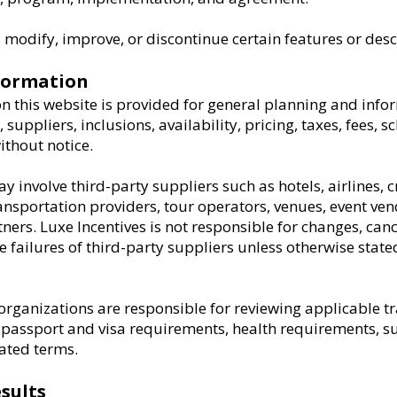
modify, improve, or discontinue certain features or desc
nformation
n this website is provided for general planning and info
, suppliers, inclusions, availability, pricing, taxes, fees, 
thout notice.
 involve third-party suppliers such as hotels, airlines, c
portation providers, tour operators, venues, event vend
ners. Luxe Incentives is not responsible for changes, cance
ce failures of third-party suppliers unless otherwise state
organizations are responsible for reviewing applicable t
 passport and visa requirements, health requirements, su
lated terms.
sults