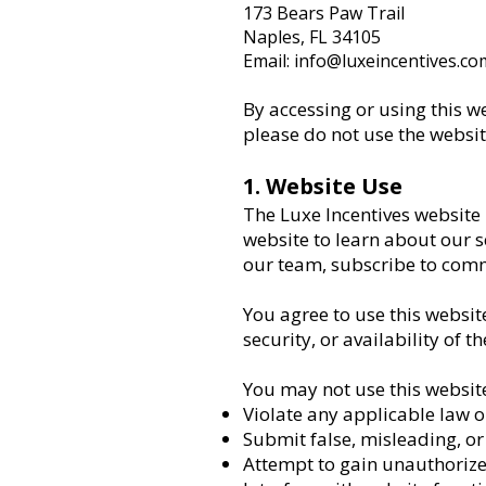
173 Bears Paw Trail
Naples, FL 34105
Email: info@luxeincentives.co
By accessing or using this w
please do not use the websit
1. Website Use
The Luxe Incentives website
website to learn about our s
our team, subscribe to comm
You agree to use this websit
security, or availability of t
You may not use this website
Violate any applicable law o
Submit false, misleading, o
Attempt to gain unauthorize