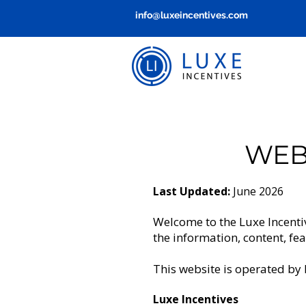
info@luxeincentives.com
WEB
Last Updated:
June 2026
Welcome to the Luxe Incenti
the information, content, fe
This website is operated by 
Luxe Incentives