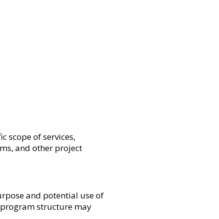
c scope of services,
rms, and other project
urpose and potential use of
nd program structure may