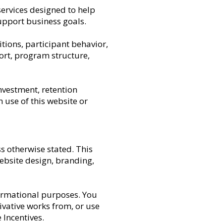
services designed to help
upport business goals.
tions, participant behavior,
ort, program structure,
nvestment, retention
 use of this website or
s otherwise stated. This
website design, branding,
ormational purposes. You
rivative works from, or use
Incentives.