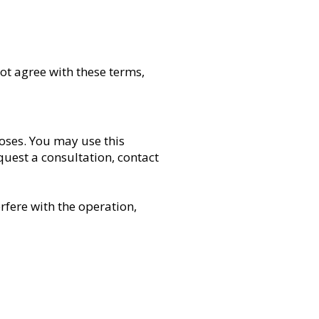
ot agree with these terms,
oses. You may use this
quest a consultation, contact
rfere with the operation,