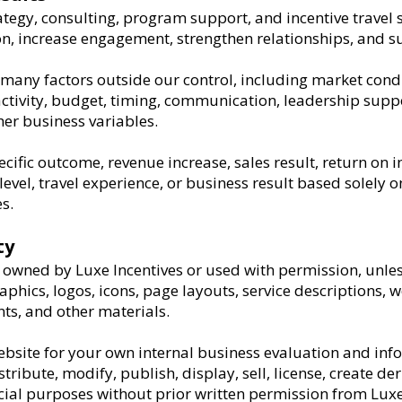
ategy, consulting, program support, and incentive travel 
on, increase engagement, strengthen relationships, and s
many factors outside our control, including market condi
ctivity, budget, timing, communication, leadership supp
her business variables.
ific outcome, revenue increase, sales result, return on i
vel, travel experience, or business result based solely on
s.
ty
is owned by Luxe Incentives or used with permission, unles
aphics, logos, icons, page layouts, service descriptions, 
s, and other materials.
bsite for your own internal business evaluation and inf
ribute, modify, publish, display, sell, license, create de
ial purposes without prior written permission from Luxe 