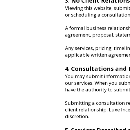
3. No Client Relation
Viewing this website, submi
or scheduling a consultation 
A formal business relationsh
agreement, proposal, statem
Any services, pricing, timeli
applicable written agreemen
4. Consultations and 
You may submit information 
our services. When you subm
have the authority to submit 
Submitting a consultation re
client relationship. Luxe Ince
discretion.