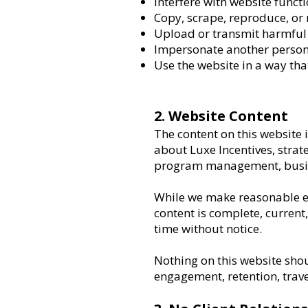
Interfere with website functi
Copy, scrape, reproduce, or
Upload or transmit harmful 
Impersonate another person,
Use the website in a way tha
2. Website Content
The content on this website
about Luxe Incentives, strate
program management, busine
While we make reasonable ef
content is complete, current
time without notice.
Nothing on this website shou
engagement, retention, trave