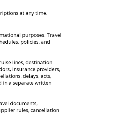
riptions at any time.
rmational purposes. Travel
schedules, policies, and
ruise lines, destination
ors, insurance providers,
llations, delays, acts,
d in a separate written
ravel documents,
pplier rules, cancellation