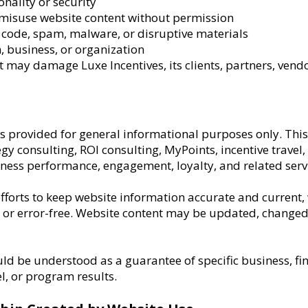
onality or security
 misuse website content without permission
code, spam, malware, or disruptive materials
 business, or organization
t may damage Luxe Incentives, its clients, partners, vendo
 is provided for general informational purposes only. Th
gy consulting, ROI consulting, MyPoints, incentive travel,
ss performance, engagement, loyalty, and related servi
forts to keep website information accurate and current, 
, or error-free. Website content may be updated, changed
ld be understood as a guarantee of specific business, fi
l, or program results.