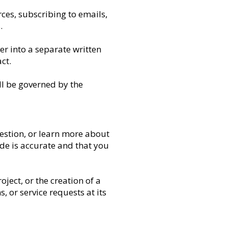
ces, subscribing to emails,
.
er into a separate written
ct.
ill be governed by the
estion, or learn more about
de is accurate and that you
ject, or the creation of a
s, or service requests at its