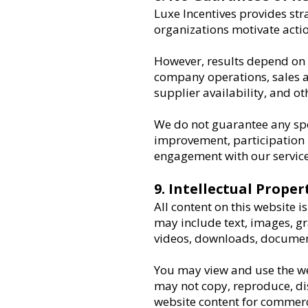
Luxe Incentives provides str
organizations motivate acti
However, results depend on 
company operations, sales a
supplier availability, and ot
We do not guarantee any spec
improvement, participation le
engagement with our service
9. Intellectual Proper
All content on this website 
may include text, images, gr
videos, downloads, document
You may view and use the we
may not copy, reproduce, dist
website content for commerc