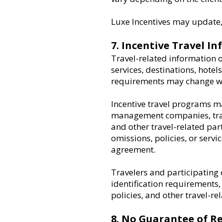
Luxe Incentives may update, 
7. Incentive Travel I
Travel-related information o
services, destinations, hotels
requirements may change wi
Incentive travel programs may
management companies, trans
and other travel-related part
omissions, policies, or servi
agreement.
Travelers and participating 
identification requirements,
policies, and other travel-re
8. No Guarantee of Re