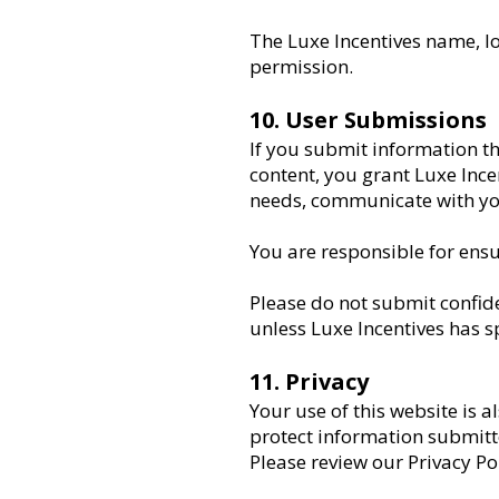
The Luxe Incentives name, l
permission.
10. User Submissions
If you submit information th
content, you grant Luxe Ince
needs, communicate with you
You are responsible for ensu
Please do not submit confide
unless Luxe Incentives has 
11. Privacy
Your use of this website is a
protect information submitt
Please review our Privacy Po