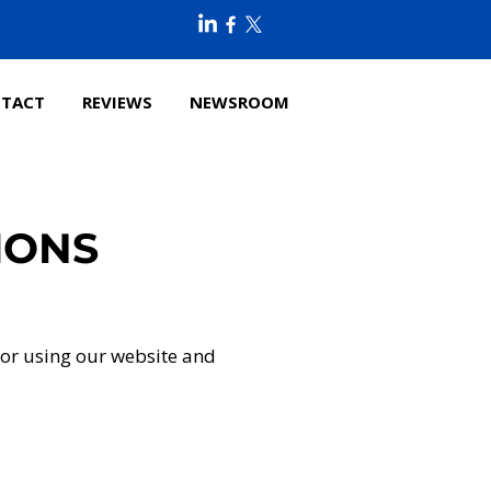
TACT
REVIEWS
NEWSROOM
IONS
for using our website and