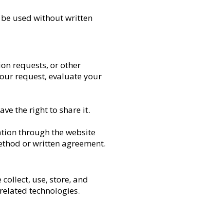
 be used without written
on requests, or other
your request, evaluate your
e the right to share it.
mation through the website
method or written agreement.
collect, use, store, and
related technologies.