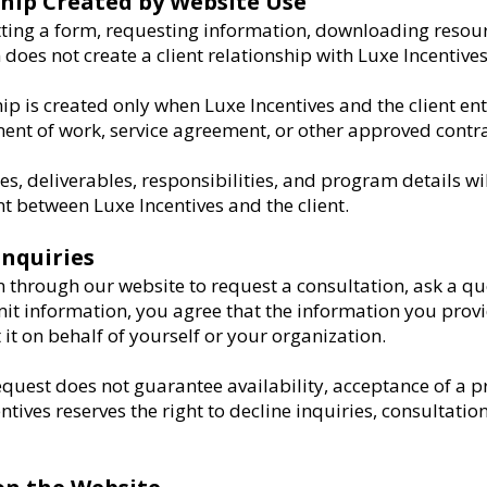
ship Created by Website Use
tting a form, requesting information, downloading resour
does not create a client relationship with Luxe Incentives
ip is created only when Luxe Incentives and the client ent
ent of work, service agreement, or other approved contra
nes, deliverables, responsibilities, and program details w
t between Luxe Incentives and the client.
Inquiries
through our website to request a consultation, ask a qu
it information, you agree that the information you provi
it on behalf of yourself or your organization.
quest does not guarantee availability, acceptance of a pro
ntives reserves the right to decline inquiries, consultation