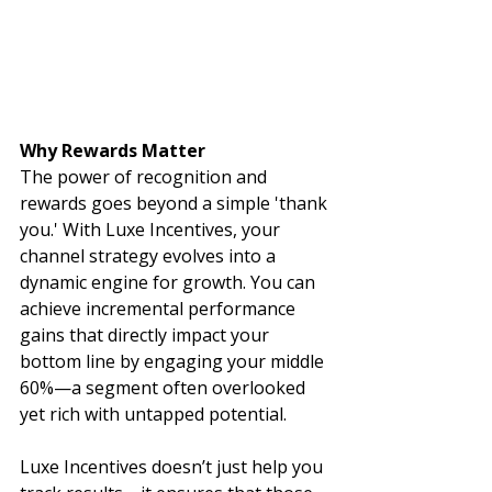
Why Rewards Matter
The power of recognition and 
rewards goes beyond a simple 'thank 
you.' With Luxe Incentives, your 
channel strategy evolves into a 
dynamic engine for growth. You can 
achieve incremental performance 
gains that directly impact your 
bottom line by engaging your middle 
60%—a segment often overlooked 
yet rich with untapped potential.
Luxe Incentives doesn’t just help you 