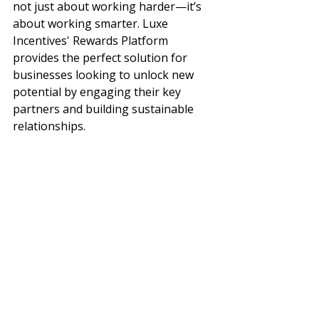
not just about working harder—it’s 
about working smarter. Luxe 
Incentives' Rewards Platform 
provides the perfect solution for 
businesses looking to unlock new 
potential by engaging their key 
partners and building sustainable 
relationships.