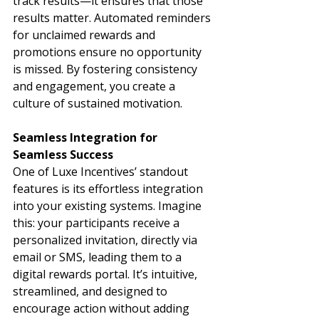
track results—it ensures that those 
results matter. Automated reminders 
for unclaimed rewards and 
promotions ensure no opportunity 
is missed. By fostering consistency 
and engagement, you create a 
culture of sustained motivation.
Seamless Integration for 
Seamless Success
One of Luxe Incentives’ standout 
features is its effortless integration 
into your existing systems. Imagine 
this: your participants receive a 
personalized invitation, directly via 
email or SMS, leading them to a 
digital rewards portal. It’s intuitive, 
streamlined, and designed to 
encourage action without adding 