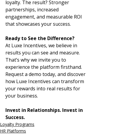
loyalty. The result? Stronger 
partnerships, increased 
engagement, and measurable ROI 
that showcases your success.
Ready to See the Difference?
At Luxe Incentives, we believe in 
results you can see and measure. 
That’s why we invite you to 
experience the platform firsthand. 
Request a demo today, and discover 
how Luxe Incentives can transform 
your rewards into real results for 
your business.
Invest in Relationships. Invest in 
Success.
Loyalty Programs
HR Platforms