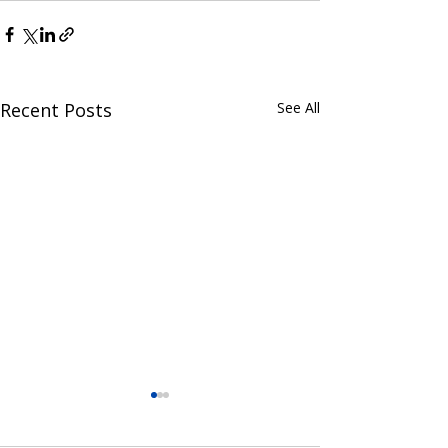
Recent Posts
See All