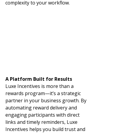
complexity to your workflow.
A Platform Built for Results
Luxe Incentives is more than a 
rewards program—it’s a strategic 
partner in your business growth. By 
automating reward delivery and 
engaging participants with direct 
links and timely reminders, Luxe 
Incentives helps you build trust and 