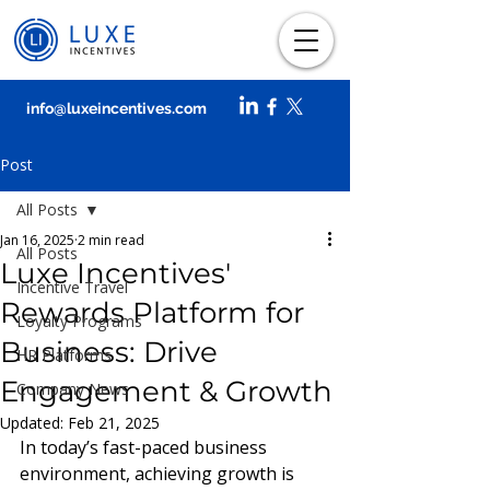
info@luxeincentives.com
Post
All Posts
Jan 16, 2025
2 min read
All Posts
Luxe Incentives'
Incentive Travel
Rewards Platform for
Loyalty Programs
Business: Drive
HR Platforms
Engagement & Growth
Company News
Updated:
Feb 21, 2025
In today’s fast-paced business 
environment, achieving growth is 